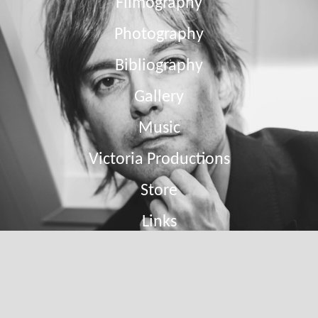
Filmography
Photography
Bibliography
Gallery
Music
Victoria Productions
Store
Links
Contact