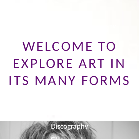
JAYCE LANDBERG™
WELCOME TO
EXPLORE ART IN
ITS MANY FORMS
About
News
Discography